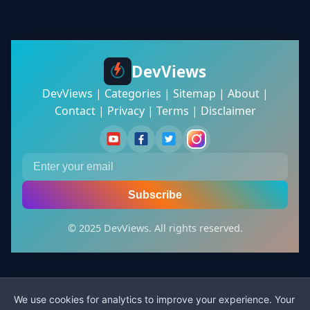
DevViews
DevViews
|
Categories
|
Sitemap
|
About
|
Contact
|
Privacy
|
Terms
|
Disclaimer
Subscribe
© 2025 DevViews. All rights reserved.
We use cookies for analytics to improve your experience. Your