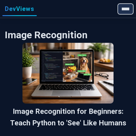
DevViews
Image Recognition
Image Recognition for Beginners:
Teach Python to 'See' Like Humans