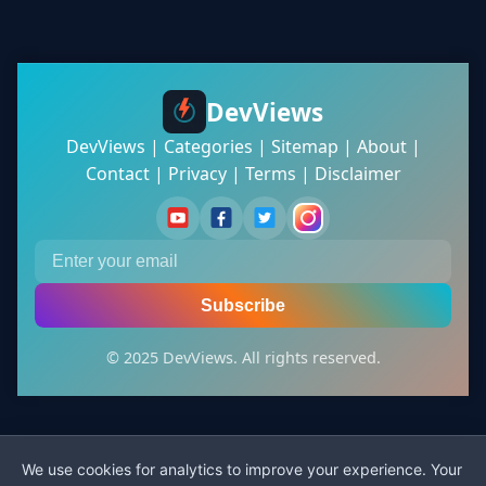
DevViews
DevViews
|
Categories
|
Sitemap
|
About
|
Contact
|
Privacy
|
Terms
|
Disclaimer
Subscribe
© 2025 DevViews. All rights reserved.
We use cookies for analytics to improve your experience. Your