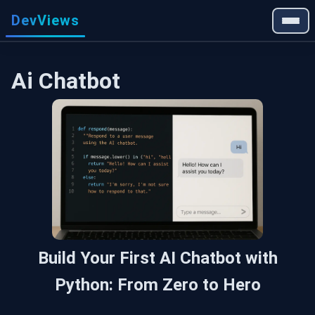
DevViews
Ai Chatbot
Build Your First AI Chatbot with
Python: From Zero to Hero