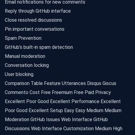
Email notifications for new comments
Reply through GitHub interface
Close resolved discussions
Pin important conversations
Spam Prevention:
GitHub’s built-in spam detection
Manual moderation
Conversation locking
User blocking
Comparison Table Feature Utterances Disqus Giscus
Commento Cost Free Freemium Free Paid Privacy
Excellent Poor Good Excellent Performance Excellent
Poor Good Excellent Setup Easy Easy Medium Medium
Moderation GitHub Issues Web Interface GitHub
Discussions Web Interface Customization Medium High