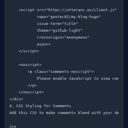
    <script src="https://utteranc.es/client.js"

            repo="gootec82/my-blog-hugo"

            issue-term="title"

            theme="github-light"

            crossorigin="anonymous"

            async>

    </script>

    <noscript>

        <p class="comments-noscript">

            Please enable JavaScript to view comment
        </p>

    </noscript>

</div>

4. CSS Styling for Comments

Add this CSS to make comments blend with your design
css
