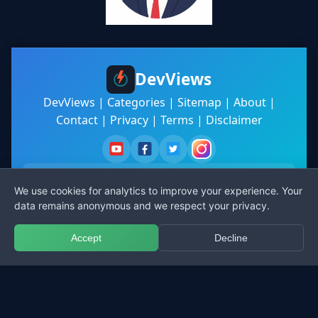
DevViews
DevViews
|
Categories
|
Sitemap
|
About
|
Contact
|
Privacy
|
Terms
|
Disclaimer
We use cookies for analytics to improve your experience. Your
data remains anonymous and we respect your privacy.
Subscribe
Accept
Decline
© 2025 DevViews. All rights reserved.