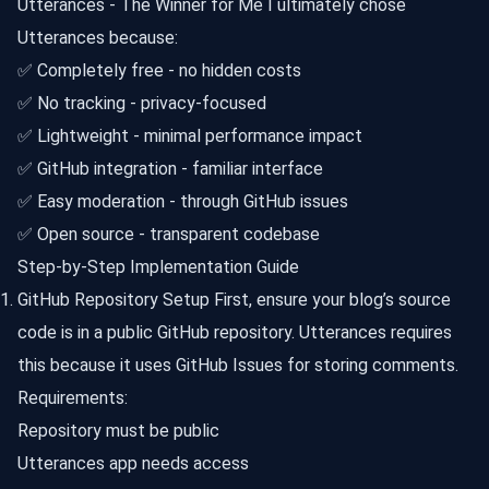
Utterances - The Winner for Me I ultimately chose
Utterances because:
✅ Completely free - no hidden costs
✅ No tracking - privacy-focused
✅ Lightweight - minimal performance impact
✅ GitHub integration - familiar interface
✅ Easy moderation - through GitHub issues
✅ Open source - transparent codebase
Step-by-Step Implementation Guide
GitHub Repository Setup First, ensure your blog’s source
code is in a public GitHub repository. Utterances requires
this because it uses GitHub Issues for storing comments.
Requirements:
Repository must be public
Utterances app needs access