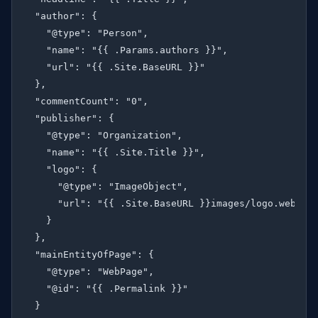
  "author": {

    "@type": "Person",

    "name": "{{ .Params.authors }}",

    "url": "{{ .Site.BaseURL }}"

  },

  "commentCount": "0",

  "publisher": {

    "@type": "Organization",

    "name": "{{ .Site.Title }}",

    "logo": {

      "@type": "ImageObject",

      "url": "{{ .Site.BaseURL }}images/logo.webp"

    }

  },

  "mainEntityOfPage": {

    "@type": "WebPage",

    "@id": "{{ .Permalink }}"

  }
