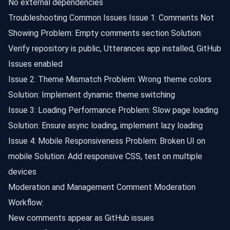
No external dependencies
Troubleshooting Common Issues Issue 1: Comments Not
Showing Problem: Empty comments section Solution:
Verify repository is public, Utterances app installed, GitHub
Issues enabled
Issue 2: Theme Mismatch Problem: Wrong theme colors
Solution: Implement dynamic theme switching
Issue 3: Loading Performance Problem: Slow page loading
Solution: Ensure async loading, implement lazy loading
Issue 4: Mobile Responsiveness Problem: Broken UI on
mobile Solution: Add responsive CSS, test on multiple
devices
Moderation and Management Comment Moderation
Workflow:
New comments appear as GitHub issues