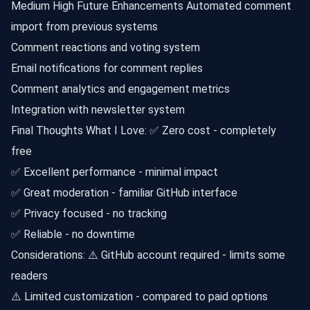
Medium High Future Enhancements Automated comment
import from previous systems
Comment reactions and voting system
Email notifications for comment replies
Comment analytics and engagement metrics
Integration with newsletter system
Final Thoughts What I Love: ✅ Zero cost - completely
free
✅ Excellent performance - minimal impact
✅ Great moderation - familiar GitHub interface
✅ Privacy focused - no tracking
✅ Reliable - no downtime
Considerations: ⚠️ GitHub account required - limits some
readers
⚠️ Limited customization - compared to paid options