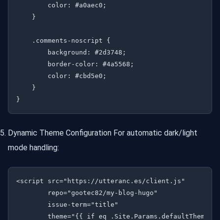
        color: #a0aec0;

    }

    .comments-noscript {

        background: #2d3748;

        border-color: #4a5568;

        color: #cbd5e0;

    }

Dynamic Theme Configuration For automatic dark/light
mode handling:
<script src="https://utteranc.es/client.js"

        repo="gootec82/my-blog-hugo"

        issue-term="title"

        theme="{{ if eq .Site.Params.defaultTheme "d