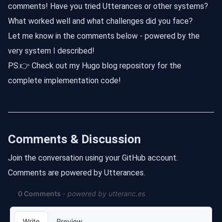
comments! Have you tried Utterances or other systems?
What worked well and what challenges did you face?
Let me know in the comments below - powered by the
very system I described!
PS:
👉 Check out my Hugo blog repository for the
complete implementation code!
Comments & Discussion
Join the conversation using your GitHub account.
Comments are powered by Utterances.