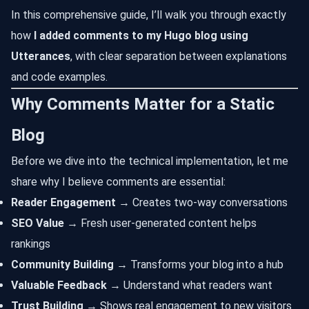
In this comprehensive guide, I’ll walk you through exactly
how
I added comments to my Hugo blog using
Utterances
, with clear separation between explanations
and code examples.
Why Comments Matter for a Static
Blog
Before we dive into the technical implementation, let me
share why I believe comments are essential:
Reader Engagement
→ Creates two-way conversations
SEO Value
→ Fresh user-generated content helps
rankings
Community Building
→ Transforms your blog into a hub
Valuable Feedback
→ Understand what readers want
Trust Building
→ Shows real engagement to new visitors