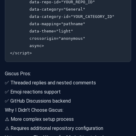
        data-repo-id="YOUR_REPO_ID"

        data-category="General"

        data-category-id="YOUR_CATEGORY_ID"

        data-mapping="pathname"

        data-theme="light"

        crossorigin="anonymous"

        async>

Giscus Pros:
✅ Threaded replies and nested comments
✅ Emoji reactions support
✅ GitHub Discussions backend
Why I Didn’t Choose Giscus:
⚠️ More complex setup process
⚠️ Requires additional repository configuration