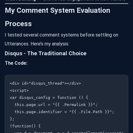
My Comment System Evaluation
Process
I tested several comment systems before settling on
Utterances. Here’s my analysis:
Disqus - The Traditional Choice
The Code:
<div id="disqus_thread"></div>

<script>

var disqus_config = function () {

  this.page.url = "{{ .Permalink }}";

  this.page.identifier = "{{ .File.Path }}";

};

(function() {
