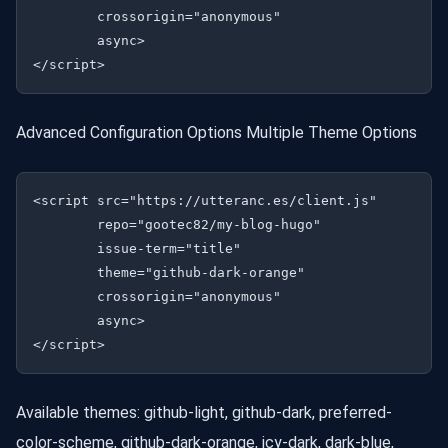
        crossorigin="anonymous"

        async>

Advanced Configuration Options Multiple Theme Options
<script src="https://utteranc.es/client.js"

        repo="gootec82/my-blog-hugo"

        issue-term="title"

        theme="github-dark-orange"

        crossorigin="anonymous"

        async>

Available themes: github-light, github-dark, preferred-
color-scheme, github-dark-orange, icy-dark, dark-blue,