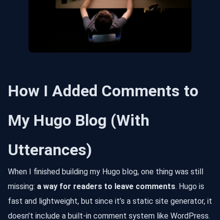
How I Added Comments to
My Hugo Blog (With
Utterances)
When I finished building my Hugo blog, one thing was still
missing:
a way for readers to leave comments
. Hugo is
fast and lightweight, but since it’s a static site generator, it
doesn’t include a built-in comment system like WordPress.