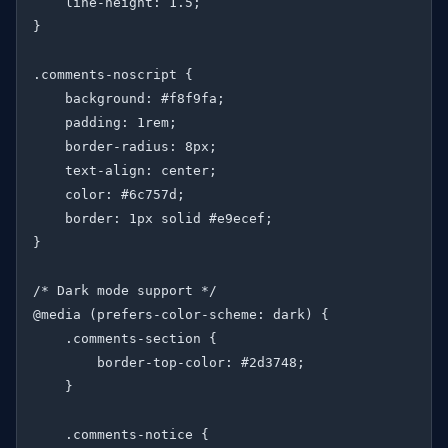
    line-height: 1.5;

}

.comments-noscript {

    background: #f8f9fa;

    padding: 1rem;

    border-radius: 8px;

    text-align: center;

    color: #6c757d;

    border: 1px solid #e9ecef;

}

/* Dark mode support */

@media (prefers-color-scheme: dark) {

    .comments-section {

        border-top-color: #2d3748;

    }

    .comments-notice {
