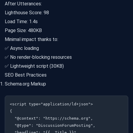
After Utterances:
Lighthouse Score: 98
Load Time: 1.4s
Page Size: 480KB
Minimal impact thanks to:
✅ Async loading
✅ No render-blocking resources
✅ Lightweight script (30KB)
SEO Best Practices
Schema.org Markup
<script type="application/ld+json">

{

  "@context": "https://schema.org",

  "@type": "DiscussionForumPosting",

  "headline": "{{ .Title }}",
