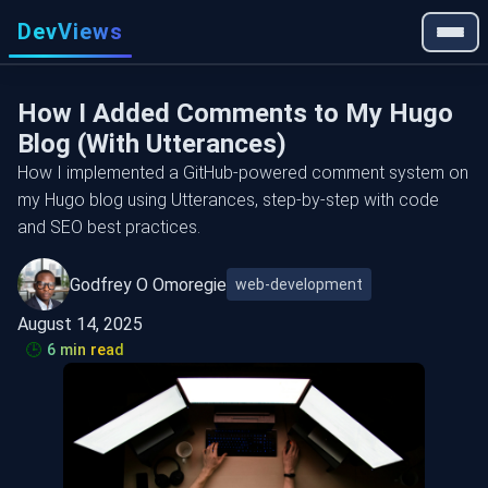
DevViews
How I Added Comments to My Hugo
Blog (With Utterances)
How I implemented a GitHub-powered comment system on
my Hugo blog using Utterances, step-by-step with code
and SEO best practices.
Godfrey O Omoregie
web-development
August 14, 2025
🕒
6 min read