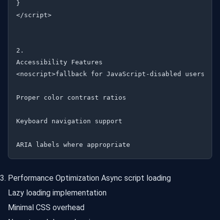
}

</script>

2.

Accessibility Features

<noscript>fallback for JavaScript-disabled users

Proper color contrast ratios

Keyboard navigation support

Performance Optimization Async script loading
Lazy loading implementation
Minimal CSS overhead