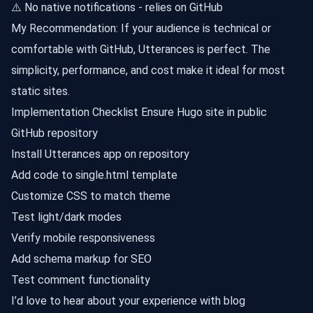
⚠️ No native notifications - relies on GitHub
My Recommendation: If your audience is technical or
comfortable with GitHub, Utterances is perfect. The
simplicity, performance, and cost make it ideal for most
static sites.
Implementation Checklist Ensure Hugo site in public
GitHub repository
Install Utterances app on repository
Add code to single.html template
Customize CSS to match theme
Test light/dark modes
Verify mobile responsiveness
Add schema markup for SEO
Test comment functionality
I’d love to hear about your experience with blog