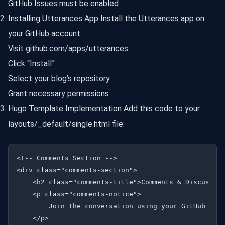
GitHub Issues must be enabled
Installing Utterances App Install the Utterances app on
your GitHub account:
Visit github.com/apps/utterances
Click “Install”
Select your blog’s repository
Grant necessary permissions
Hugo Template Implementation Add this code to your
layouts/_default/single.html file:
<!-- Comments Section -->

<div class="comments-section">

    <h2 class="comments-title">Comments & Discussion
    <p class="comments-notice">

        Join the conversation using your GitHub acco
    </p>
