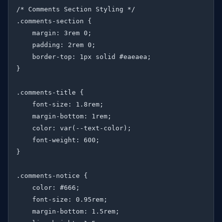
/* Comments Section Styling */

.comments-section {

    margin: 3rem 0;

    padding: 2rem 0;

    border-top: 1px solid #eaeaea;

}

.comments-title {

    font-size: 1.8rem;

    margin-bottom: 1rem;

    color: var(--text-color);

    font-weight: 600;

}

.comments-notice {

    color: #666;

    font-size: 0.95rem;

    margin-bottom: 1.5rem;
