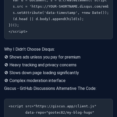
  var d = document, s = d.createElement('script');

  s.src = 'https://YOUR-SHORTNAME.disqus.com/embed.j
  s.setAttribute('data-timestamp', +new Date());

  (d.head || d.body).appendChild(s);

})();

Why I Didn’t Choose Disqus:
🚫 Shows ads unless you pay for premium
🚫 Heavy tracking and privacy concerns
🚫 Slows down page loading significantly
🚫 Complex moderation interface
Giscus - GitHub Discussions Alternative The Code:
<script src="https://giscus.app/client.js"

        data-repo="gootec82/my-blog-hugo"
