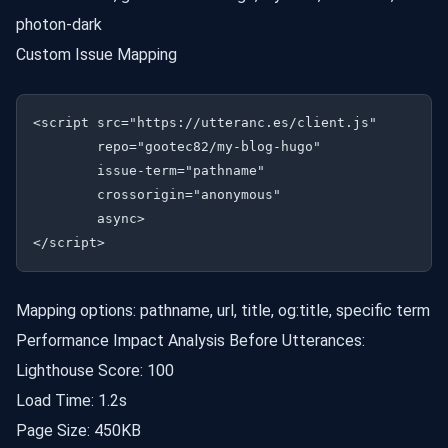
photon-dark
Custom Issue Mapping
<script src="https://utteranc.es/client.js"

        repo="gootec82/my-blog-hugo"

        issue-term="pathname"

        crossorigin="anonymous"

        async>

Mapping options: pathname, url, title, og:title, specific term
Performance Impact Analysis Before Utterances:
Lighthouse Score: 100
Load Time: 1.2s
Page Size: 450KB