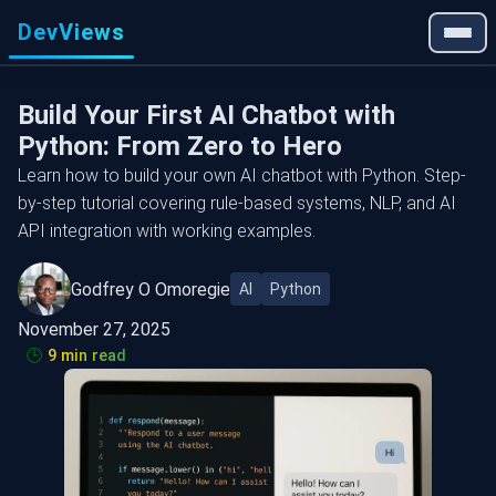
DevViews
Build Your First AI Chatbot with
Python: From Zero to Hero
Learn how to build your own AI chatbot with Python. Step-
by-step tutorial covering rule-based systems, NLP, and AI
API integration with working examples.
Godfrey O Omoregie
AI
Python
November 27, 2025
🕒
9 min read