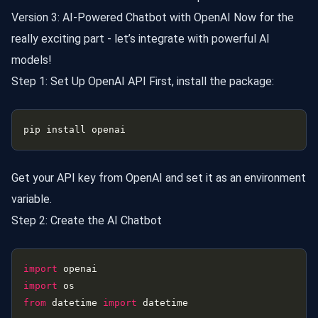
Version 3: AI-Powered Chatbot with OpenAI Now for the
really exciting part - let’s integrate with powerful AI
models!
Step 1: Set Up OpenAI API First, install the package:
Get your API key from OpenAI and set it as an environment
variable.
Step 2: Create the AI Chatbot
import
import
from
 datetime 
import