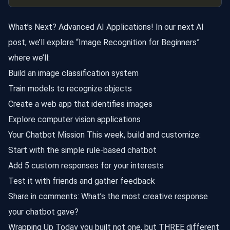
What’s Next? Advanced AI Applications! In our next AI
post, we’ll explore “Image Recognition for Beginners”
where we’ll:
Build an image classification system
Train models to recognize objects
Create a web app that identifies images
Explore computer vision applications
Your Chatbot Mission This week, build and customize:
Start with the simple rule-based chatbot
Add 5 custom responses for your interests
Test it with friends and gather feedback
Share in comments: What’s the most creative response
your chatbot gave?
Wrapping Up Today you built not one, but THREE different