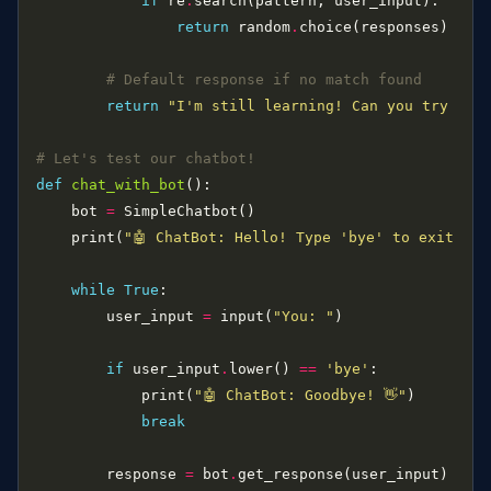
if
 re
.
return
 random
.
# Default response if no match found
return
"I'm still learning! Can you try ask
# Let's test our chatbot!
def
chat_with_bot
    bot 
=
    print(
"🤖 ChatBot: Hello! Type 'bye' to exit."
while
True
        user_input 
=
 input(
"You: "
if
 user_input
.
lower() 
==
'bye'
            print(
"🤖 ChatBot: Goodbye! 👋"
break
        response 
=
 bot
.