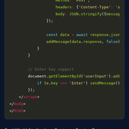
method
:
'POST'
headers
:
 {
'Content-Type'
:
'appl
body
:
JSON
.
stringify
({
message
:
const
data
=
await
response
.
json
addMessage
(
data
.
response
, 
false
        document.
getElementById
(
'userInput'
).
addEve
if
 (
e
.
key
===
'Enter'
) 
sendMessage
    </
script
</
body
</
html