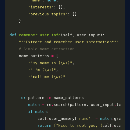
'name'
: 
None
'interests'
'previous_topics'
def
remember_user_info
"""Extract and remember user information"""
# Simple name extraction
    name_patterns 
=
r
"my name is (\w+)"
r
"i'm (\w+)"
r
"call me (\w+)"
for
 pattern 
in
match
=
 re
.
search(pattern, user_input
.
if
match
            self
.
user_memory[
'name'
] 
=
match
.
group(
return
f
"Nice to meet you, 
{
self
.
user_m