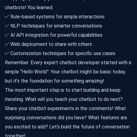
chatbots! You learned:
✅ Rule-based systems for simple interactions
✅ NLP techniques for smarter conversations
✅ AI API integration for powerful capabilities
✅ Web deployment to share with others
✅ Customization techniques for specific use cases
Remember: Every expert chatbot developer started with a
simple “Hello World”. Your chatbot might be basic today,
but it’s the foundation for something amazing!
The most important step is to start building and keep
iterating. What will you teach your chatbot to do next?
Share your chatbot experiments in the comments! What
surprising conversations did you have? What features are
you excited to add? Let’s build the future of conversation
together!