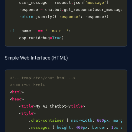
    user_message 
=
 request
.
json[
'message'
    response 
=
 chatbot
.
get_response(user_message)  
return
 jsonify({
'response'
if
 __name__ 
==
'__main__'
    app
.
run(debug
=
True
Simple Web Interface (HTML)
<!-- templates/chat.html -->
<!DOCTYPE html>
<
html
<
head
    <
title
>My AI Chatbot</
title
    <
style
        .
chat-container
 { 
max-width
: 
600
px
; 
margin
:
        .
messages
 { 
height
: 
400
px
; 
border
: 
1
px
soli