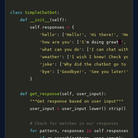
class
SimpleChatbot
def
__init__
        self
.
responses 
=
'hello'
: [
'Hello!'
, 
'Hi there!'
, 
'Hey!'
'how are you'
: [
'I'
m doing great
!
', '
Pr
'what can you do'
: [
'I can chat with yo
'weather'
: [
'I wish I knew! Check your 
'joke'
: [
'Why did the chatbot go to sch
'bye'
: [
'Goodbye!'
, 
'See you later!'
, 
'
def
get_response
"""Get response based on user input"""
        user_input 
=
 user_input
.
lower()
.
# Check for matches in our responses
for
 pattern, responses 
in
 self
.
responses
.