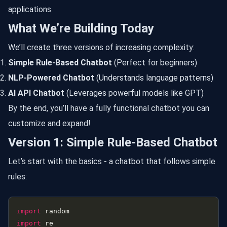
applications
What We’re Building Today
We’ll create three versions of increasing complexity:
Simple Rule-Based Chatbot
(Perfect for beginners)
NLP-Powered Chatbot
(Understands language patterns)
AI API Chatbot
(Leverages powerful models like GPT)
By the end, you’ll have a fully functional chatbot you can
customize and expand!
Version 1: Simple Rule-Based Chatbot
Let’s start with the basics - a chatbot that follows simple
rules:
import
import