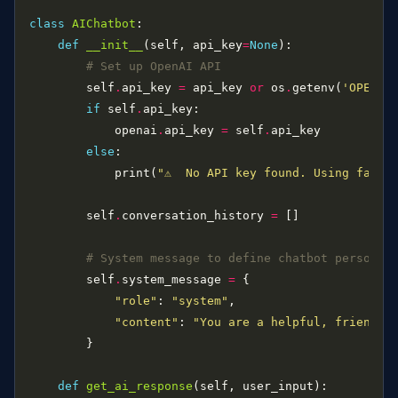
class
AIChatbot
def
__init__
(self, api_key
=
None
# Set up OpenAI API
        self
.
api_key 
=
 api_key 
or
 os
.
getenv(
'OPENAI
if
 self
.
            openai
.
api_key 
=
 self
.
else
            print(
"⚠️  No API key found. Using fallb
        self
.
conversation_history 
=
# System message to define chatbot personal
        self
.
system_message 
=
"role"
: 
"system"
"content"
: 
"You are a helpful, friendly
def
get_ai_response