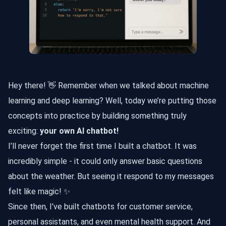
Hey there! 👋 Remember when we talked about machine
learning and deep learning? Well, today we’re putting those
concepts into practice by building something truly
exciting:
your own AI chatbot!
I’ll never forget the first time I built a chatbot. It was
incredibly simple - it could only answer basic questions
about the weather. But seeing it respond to my messages
felt like magic! ✨
Since then, I’ve built chatbots for customer service,
personal assistants, and even mental health support. And