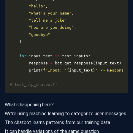
"hello"
"what's your name"
"tell me a joke"
"how are you doing"
"goodbye"
for
 input_text 
in
        response 
=
 bot
.
        print(
f
"Input: '
{
input_text
}
' -> Response: 
# test_nlp_chatbot()
What’s happening here?
We’re using machine learning to categorize user messages
The chatbot learns patterns from our training data
It can handle variations of the same question