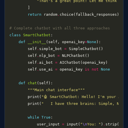
"That's a great point! Let me think abo
return
 random
.
# Complete chatbot with all three approaches
class
SmartChatbot
def
__init__
(self, openai_key
=
None
        self
.
simple_bot 
=
        self
.
nlp_bot 
=
        self
.
ai_bot 
=
        self
.
use_ai 
=
 openai_key 
is
not
None
def
chat
"""Main chat interface"""
        print(
"🤖 SmartChatbot: Hello! I'm your AI a
        print(
"   I have three brains: Simple, NLP, 
while
True
            user_input 
=
 input(
"
\n
You: "
)
.