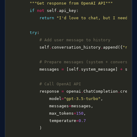
"""Get response from OpenAI API"""
if
not
 self
.
return
"I'd love to chat, but I need an 
try
# Add user message to history
            self
.
conversation_history
.
append({
"role
# Prepare messages (system + conversati
            messages 
=
 [self
.
system_message] 
+
 self
# Call OpenAI API
            response 
=
 openai
.
ChatCompletion
.
                model
=
"gpt-3.5-turbo"
                messages
=
                max_tokens
=
150
                temperature
=
0.7