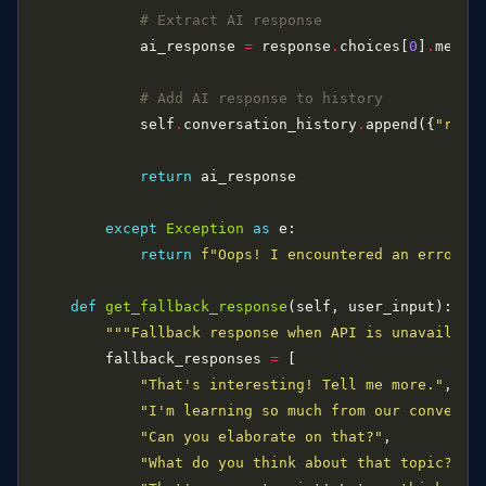
# Extract AI response
            ai_response 
=
 response
.
choices[
0
]
.
messa
# Add AI response to history
            self
.
conversation_history
.
append({
"role
return
except
Exception
as
return
f
"Oops! I encountered an error: 
def
get_fallback_response
"""Fallback response when API is unavailabl
        fallback_responses 
=
"That's interesting! Tell me more."
"I'm learning so much from our conversa
"Can you elaborate on that?"
"What do you think about that topic?"