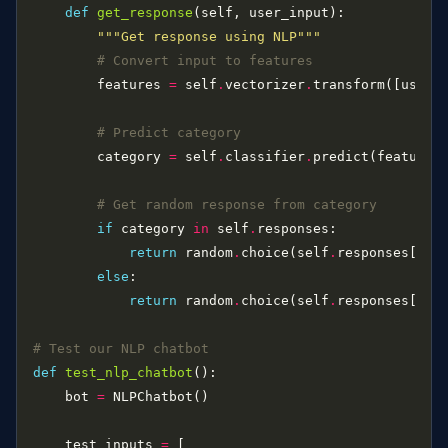
def
get_response
"""Get response using NLP"""
# Convert input to features
        features 
=
 self
.
vectorizer
.
# Predict category
        category 
=
 self
.
classifier
.
predict(features
# Get random response from category
if
 category 
in
 self
.
return
 random
.
choice(self
.
else
return
 random
.
choice(self
.
responses[
"de
# Test our NLP chatbot
def
test_nlp_chatbot
    bot 
=
    test_inputs 
=