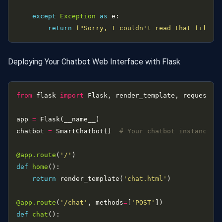
except
Exception
as
return
f
"Sorry, I couldn't read that file: 
Deploying Your Chatbot Web Interface with Flask
from
 flask 
import
app 
=
chatbot 
=
 SmartChatbot()  
# Your chatbot instance
@app.route
(
'/'
def
home
return
 render_template(
'chat.html'
@app.route
(
'/chat'
, methods
=
[
'POST'
def
chat