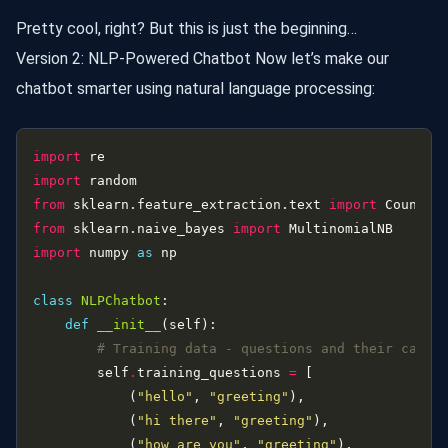
Pretty cool, right? But this is just the beginning…
Version 2: NLP-Powered Chatbot Now let’s make our
chatbot smarter using natural language processing:
import
import
from
 sklearn.feature_extraction.text 
import
from
 sklearn.naive_bayes 
import
import
 numpy 
as
class
NLPChatbot
def
__init__
# Training data - questions and their categ
        self
.
training_questions 
=
            (
"hello"
, 
"greeting"
            (
"hi there"
, 
"greeting"
            (
"how are you"
, 
"greeting"