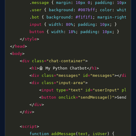
        .
message
 { 
margin
: 
10
px
0
; 
padding
: 
10
px
; 
b
        .
user
 { 
background
: 
#007bff
; 
color
: 
white
; 
        .
bot
 { 
background
: 
#f1f1f1
; 
margin-right
: 
2
input
 { 
width
: 
80
%
; 
padding
: 
10
px
button
 { 
width
: 
18
%
; 
padding
: 
10
px
    </
style
</
head
<
body
    <
div
class
=
"chat-container"
        <
h1
>🤖 My Python Chatbot</
h1
        <
div
class
=
"messages"
id
=
"messages"
></
div
        <
div
class
=
"input-area"
            <
input
type
=
"text"
id
=
"userInput"
place
            <
button
onclick
=
"sendMessage()"
>Send</
b
        </
div
    </
div
    <
script
function
addMessage
(
text
, 
isUser