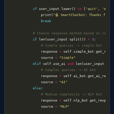
if
 user_input
.
lower() 
in
 [
'quit'
, 
'exit
                print(
"🤖 SmartChatbot: Thanks for c
break
# Choose response method based on compl
if
 len(user_input
.
split()) 
<
3
# Simple queries -> simple bot
                response 
=
 self
.
simple_bot
.
                source 
=
"Simple"
elif
 self
.
use_ai 
and
 len(user_input
.
spl
# Complex queries -> AI bot
                response 
=
 self
.
ai_bot
.
                source 
=
"AI"
else
# Medium complexity -> NLP bot
                response 
=
 self
.
nlp_bot
.
                source 
=
"NLP"