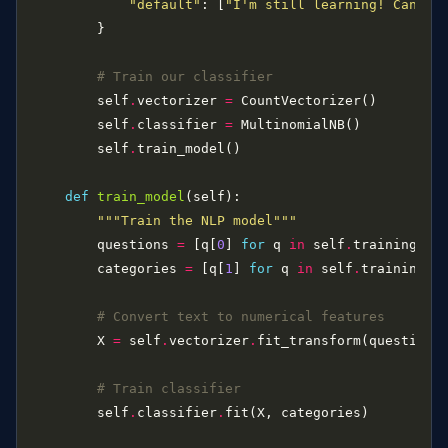
"default"
: [
"I'm still learning! Can yo
# Train our classifier
        self
.
vectorizer 
=
        self
.
classifier 
=
        self
.
def
train_model
"""Train the NLP model"""
        questions 
=
 [q[
0
] 
for
 q 
in
 self
.
        categories 
=
 [q[
1
] 
for
 q 
in
 self
.
# Convert text to numerical features
        X 
=
 self
.
vectorizer
.
# Train classifier
        self
.
classifier
.