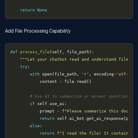
return
None
Add File Processing Capability
def
process_file
"""Let your chatbot read and understand files""
try
with
 open(file_path, 
'r'
, encoding
=
'utf-8'
)
            content 
=
 file
.
# Use AI to summarize or answer questions a
if
 self
.
            prompt 
=
f
"Please summarize this docume
return
 self
.
ai_bot
.
else
return
f
"I read the file! It contains 
{