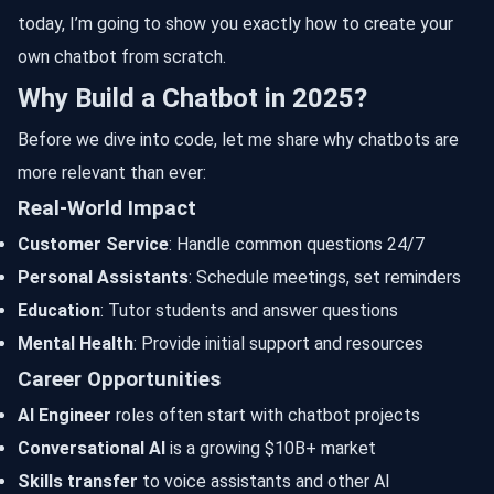
today, I’m going to show you exactly how to create your
own chatbot from scratch.
Why Build a Chatbot in 2025?
Before we dive into code, let me share why chatbots are
more relevant than ever:
Real-World Impact
Customer Service
: Handle common questions 24/7
Personal Assistants
: Schedule meetings, set reminders
Education
: Tutor students and answer questions
Mental Health
: Provide initial support and resources
Career Opportunities
AI Engineer
roles often start with chatbot projects
Conversational AI
is a growing $10B+ market
Skills transfer
to voice assistants and other AI