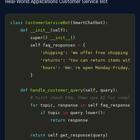
Real-World Applications Customer Service Bot
class
CustomerServiceBot
def
__init__
        super()
.
__init__
        self
.
faq_responses 
=
'shipping'
: 
'We offer free shipping on 
'returns'
: 
'You can return items within
'hours'
: 
'We
\'
re open Monday-Friday, 9A
def
handle_customer_query
# First check FAQ, then use AI for complex 
for
 topic, response 
in
 self
.
faq_responses
.
if
 topic 
in
 query
.
return
return
 self
.