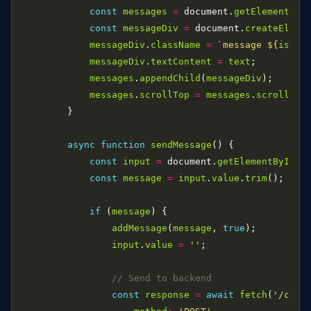
const
messages
=
 document.
getElementByI
const
messageDiv
=
 document.
createEleme
messageDiv
.
className
=
`message 
${
isUse
messageDiv
.
textContent
=
text
messages
.
appendChild
(
messageDiv
messages
.
scrollTop
=
messages
.
scrollHei
async
function
sendMessage
const
input
=
 document.
getElementById
(
'
const
message
=
input
.
value
.
trim
if
 (
message
addMessage
(
message
, 
true
input
.
value
=
''
const
response
=
await
fetch
(
'/chat