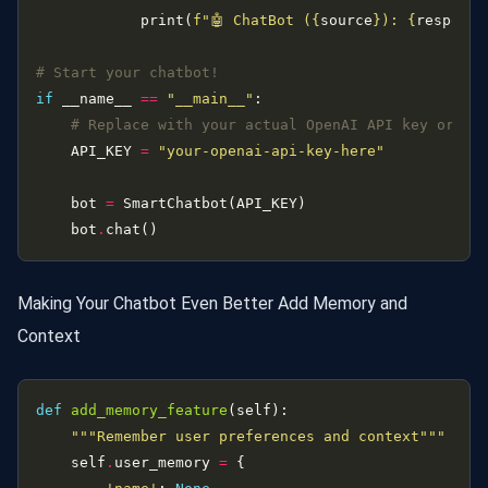
            print(
f
"🤖 ChatBot (
{
source
}
): 
{
response
# Start your chatbot!
if
 __name__ 
==
"__main__"
# Replace with your actual OpenAI API key or se
    API_KEY 
=
"your-openai-api-key-here"
    bot 
=
    bot
.
Making Your Chatbot Even Better Add Memory and
Context
def
add_memory_feature
"""Remember user preferences and context"""
    self
.
user_memory 
=