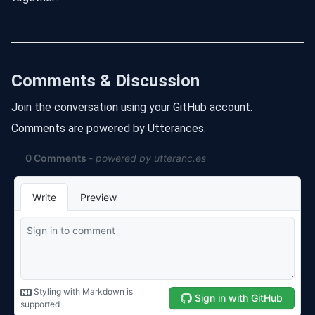
Comments & Discussion
Join the conversation using your GitHub account.
Comments are powered by Utterances.