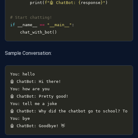
        print(
f
"🤖 ChatBot: 
{
response
}
"
# Start chatting!
if
 __name__ 
==
"__main__"
Sample Conversation: