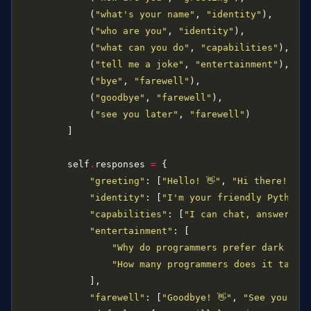
            (
"what's your name"
, 
"identity"
            (
"who are you"
, 
"identity"
            (
"what can you do"
, 
"capabilities"
            (
"tell me a joke"
, 
"entertainment"
            (
"bye"
, 
"farewell"
            (
"goodbye"
, 
"farewell"
            (
"see you later"
, 
"farewell"
        self
.
responses 
=
"greeting"
: [
"Hello! 👋"
, 
"Hi there!"
, 
"
"identity"
: [
"I'm your friendly Python 
"capabilities"
: [
"I can chat, answer qu
"entertainment"
"Why do programmers prefer dark mod
"How many programmers does it take 
"farewell"
: [
"Goodbye! 👋"
, 
"See you lat