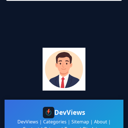
DevViews
DevViews
|
Categories
|
Sitemap
|
About
|