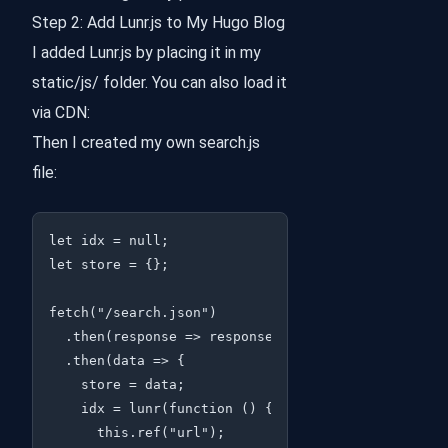
Step 2: Add Lunr.js to My Hugo Blog
I added Lunr.js by placing it in my
static/js/ folder. You can also load it
via CDN:
Then I created my own search.js
file:
let idx = null;

let store = {};

fetch("/search.json")

  .then(response => response.json())

  .then(data => {

    store = data;

    idx = lunr(function () {

      this.ref("url");
