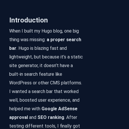
Introduction
When I built my Hugo blog, one big
thing was missing:
a proper search
bar
. Hugo is blazing fast and
lightweight, but because it’s a static
site generator, it doesn’t have a
built-in search feature like
WordPress or other CMS platforms.
I wanted a search bar that worked
well, boosted user experience, and
helped me with
Google AdSense
approval
and
SEO ranking
. After
testing different tools, I finally got