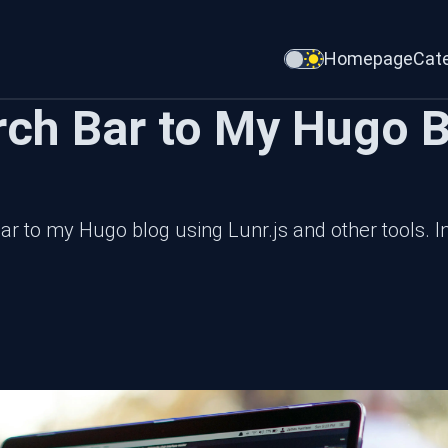
Homepage
Cat
rch Bar to My Hugo B
ar to my Hugo blog using Lunr.js and other tools. In