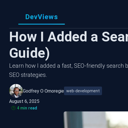
DevViews
How I Added a Sea
Guide)
Learn how I added a fast, SEO-friendly search b
SEO strategies.
Godfrey O Omoregie
web-development
August 6, 2025
🕒
4 min read