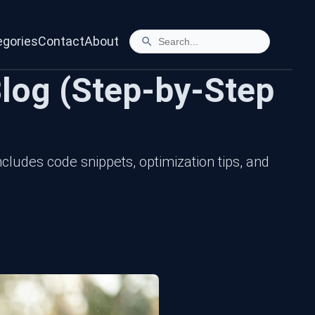
egories
Contact
About
log (Step-by-Step
cludes code snippets, optimization tips, and