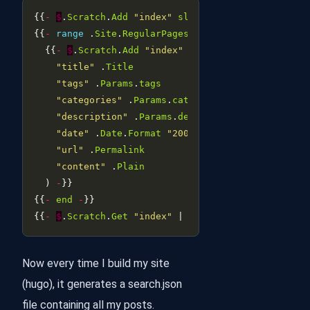
{{
-
$
.
Scratch
.
Add
"index"
slice
-
{{
-
range
 .
Site
.
RegularPages
-
  {{
-
$
.
Scratch
.
Add
"index"
 (
dict
"title"
 .
Title
"tags"
 .
Params
.
tags
"categories"
 .
Params
.
categories
"description"
 .
Params
.
description
"date"
 .
Date
.
Format
"2006-01-02"
"url"
 .
Permalink
"content"
 .
Plain
  ) 
-
{{
-
end
-
{{
-
$
.
Scratch
.
Get
"index"
 | 
jsonify
-
Now every time I build my site
(hugo), it generates a search.json
file containing all my posts.