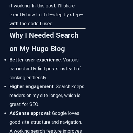
it working. In this post, I’ll share
exactly how I did it—step by step—
with the code I used.
Why I Needed Search
on My Hugo Blog
Better user experience
: Visitors
can instantly find posts instead of
clicking endlessly.
Higher engagement
: Search keeps
readers on my site longer, which is
great for SEO.
AdSense approval
: Google loves
good site structure and navigation.
A working search feature improves