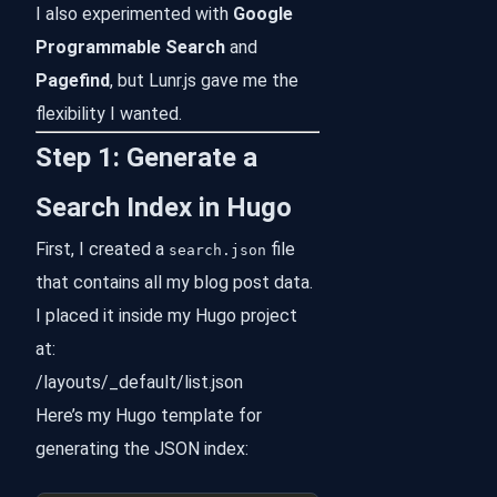
I also experimented with
Google
Programmable Search
and
Pagefind
, but Lunr.js gave me the
flexibility I wanted.
Step 1: Generate a
Search Index in Hugo
First, I created a
file
search.json
that contains all my blog post data.
I placed it inside my Hugo project
at:
/layouts/_default/list.json
Here’s my Hugo template for
generating the JSON index: