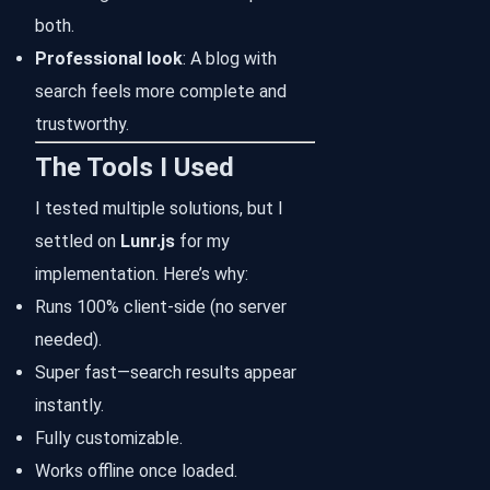
both.
Professional look
: A blog with
search feels more complete and
trustworthy.
The Tools I Used
I tested multiple solutions, but I
settled on
Lunr.js
for my
implementation. Here’s why:
Runs 100% client-side (no server
needed).
Super fast—search results appear
instantly.
Fully customizable.
Works offline once loaded.